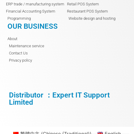
ERP trade / manufacturing system
Retail POS System
Financial Accounting System
Restaurant POS System
Programming
Website design and hosting
OUR BUSINESS
About
Maintenance service
Contact Us
Privacy policy
Distributor ：Expert IT Support
Limited
繁體中文
(
Chinese (Traditional)
)
English