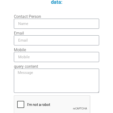
data:
Contact Person
Email
Mobile
query content