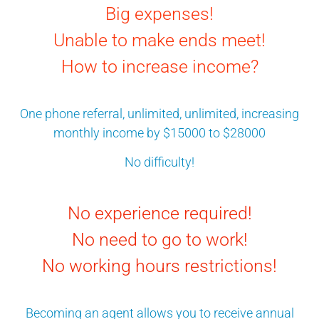
Big expenses!
Unable to make ends meet!
How to increase income?
One phone referral, unlimited, unlimited, increasing
monthly income by $15000 to $28000
No difficulty!
No experience required!
No need to go to work!
No working hours restrictions!
Becoming an agent allows you to receive annual