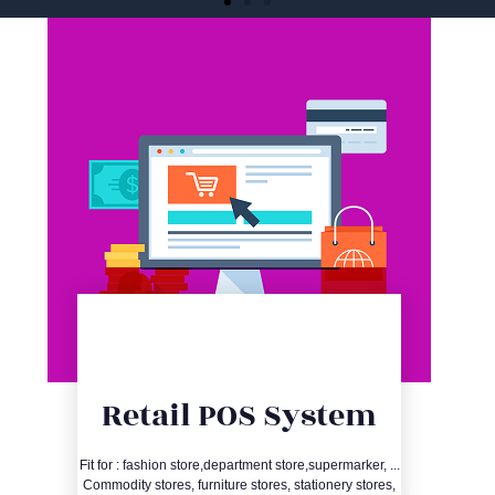
One-stop Listing
Services for iOS and
Android
Quick shelving, review optimization, and
material production, saving development
and shelving time
Consult immediately
Entry
Retail POS System
Details
Fit for : fashion store,department store,supermarker, ...
Commodity stores, furniture stores, stationery stores,