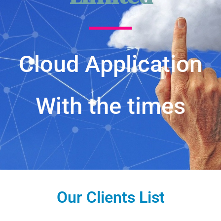
Cloud Application
With the times
Our Clients List