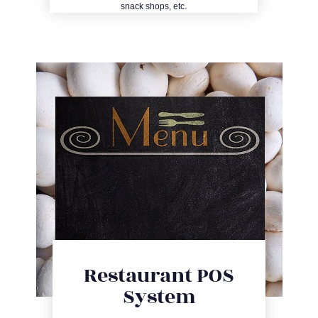
snack shops, etc.
Restaurant POS
System
Entry