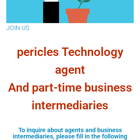
JOIN US
pericles Technology
agent
And part-time business
intermediaries
To inquire about agents and business
intermediaries, please fill in the following