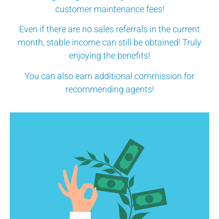
customer maintenance fees!
Even if there are no sales referrals in the current
month, stable income can still be obtained! Truly
enjoying the benefits!
You can also earn additional commission for
recommending agents!