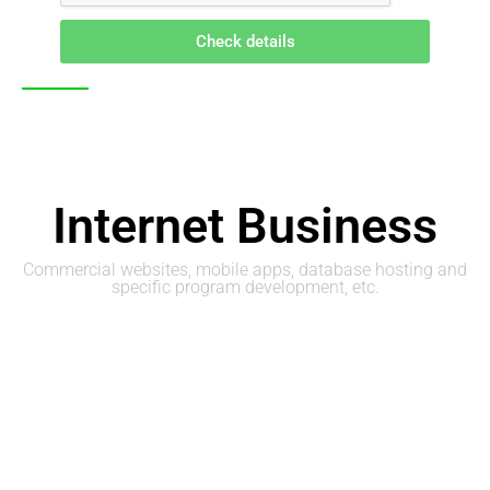
Check details
Internet Business
Commercial websites, mobile apps, database hosting and
specific program development, etc.
Web Site Design
Company Web Site and Shopping Mall