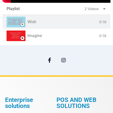
Playlist
2 Videos
Wish
0:16
Imagine
0:16
Enterprise
POS AND WEB
solutions
SOLUTIONS