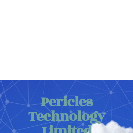
Cloud Database
Web Hosting and Cloud Database
Details ...
Pericles
Technology
Limited