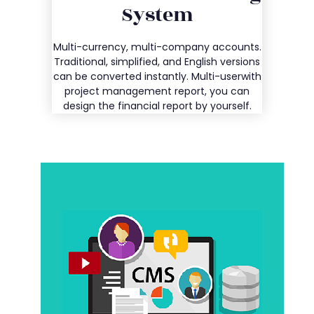
System
Entry
Multi-currency, multi-company accounts.
Details
Traditional, simplified, and English versions
can be converted instantly. Multi-userwith
project management report, you can
design the financial report by yourself.