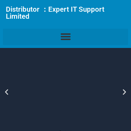
Distributor ：Expert IT Support
Limited