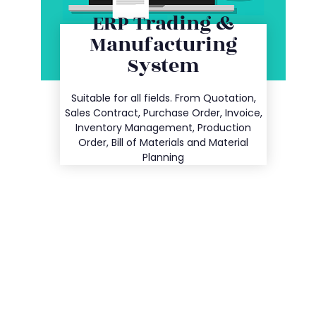
ERP Trading &
Manufacturing
System
Entry
Suitable for all fields. From Quotation,
Details
Sales Contract, Purchase Order, Invoice,
Inventory Management, Production
Order, Bill of Materials and Material
Planning