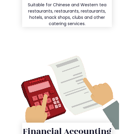
Details
Suitable for Chinese and Western tea
restaurants, restaurants, restaurants,
hotels, snack shops, clubs and other
catering services.
Financial Accounting