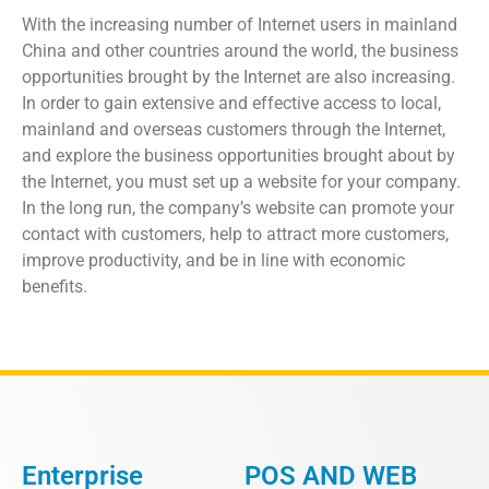
With the increasing number of Internet users in mainland
China and other countries around the world, the business
opportunities brought by the Internet are also increasing.
In order to gain extensive and effective access to local,
mainland and overseas customers through the Internet,
and explore the business opportunities brought about by
the Internet, you must set up a website for your company.
In the long run, the company’s website can promote your
contact with customers, help to attract more customers,
improve productivity, and be in line with economic
benefits.
Enterprise
POS AND WEB