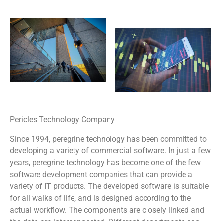
Pericles Technology Company
Since 1994, peregrine technology has been committed to
developing a variety of commercial software. In just a few
years, peregrine technology has become one of the few
software development companies that can provide a
variety of IT products. The developed software is suitable
for all walks of life, and is designed according to the
actual workflow. The components are closely linked and