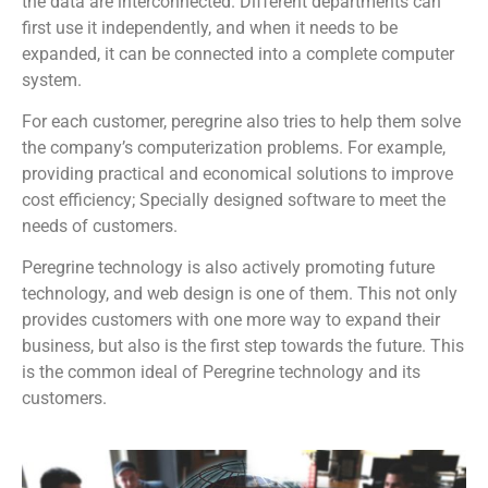
the data are interconnected. Different departments can
first use it independently, and when it needs to be
expanded, it can be connected into a complete computer
system.
For each customer, peregrine also tries to help them solve
the company’s computerization problems. For example,
providing practical and economical solutions to improve
cost efficiency; Specially designed software to meet the
needs of customers.
Peregrine technology is also actively promoting future
technology, and web design is one of them. This not only
provides customers with one more way to expand their
business, but also is the first step towards the future. This
is the common ideal of Peregrine technology and its
customers.