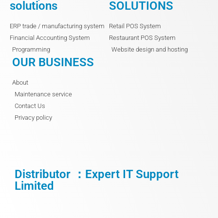
solutions
SOLUTIONS
ERP trade / manufacturing system
Retail POS System
Financial Accounting System
Restaurant POS System
Programming
Website design and hosting
OUR BUSINESS
About
Maintenance service
Contact Us
Privacy policy
Distributor ：Expert IT Support
Limited