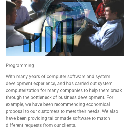
Programming
With many years of computer software and system
development experience, and has carried out system
computerization for many companies to help them break
through the bottleneck of business development. For
example, we have been recommending economical
proposal to our customers to meet their needs. We also
have been providing tailor made software to match
different requests from our clients.