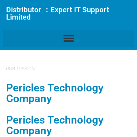
Distributor ：Expert IT Support
Limited
OUR MISSION
Pericles Technology
Company
Pericles Technology
Company