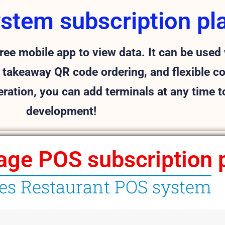
ystem subscription pl
ee mobile app to view data.
It can be used 
 takeaway QR code ordering, and flexible c
eration, you can add terminals at any time 
development!
age POS subscription 
les Restaurant POS system