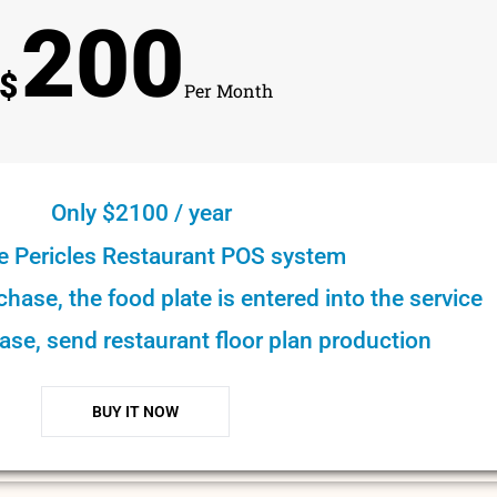
200
$
Per Month
Only $2100 / year
e Pericles Restaurant POS system
rchase, the food plate is entered into the service
ase, send restaurant floor plan production
BUY IT NOW