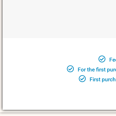
Fe
For the first pu
First purch