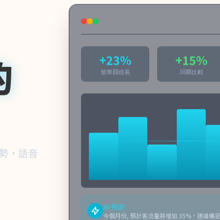
的
+23%
+15%
營業額成長
同期比較
趨勢，語音
AI 預測