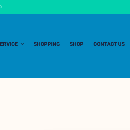
00
ERVICE
SHOPPING
SHOP
CONTACT US