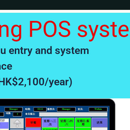
ing POS syst
enu entry and system
nce
(HK$2,100/year)