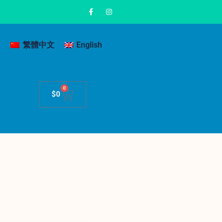
繁體中文
English
0
$
0