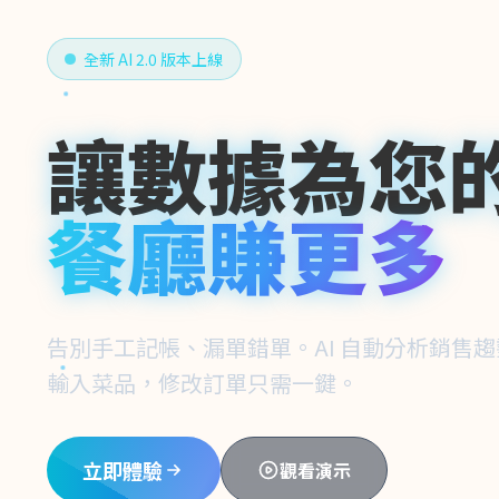
全新 AI 2.0 版本上線
讓數據為您
餐廳賺更多
告別手工記帳、漏單錯單。AI 自動分析銷售
輸入菜品，修改訂單只需一鍵。
立即體驗
觀看演示