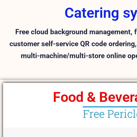
Catering s
Free cloud background management, fr
customer self-service QR code ordering,
multi-machine/multi-store online op
Food & Bever
Free Peric