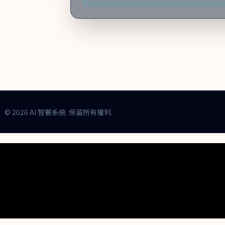
今個月份, 預計客流量將增加 35%，建議備足食
© 2026 AI 智餐系統. 保留所有權利.