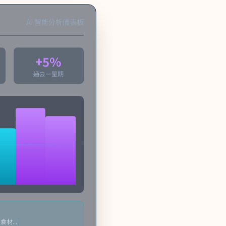
AI 智能分析儀表板
+5%
過去一星期