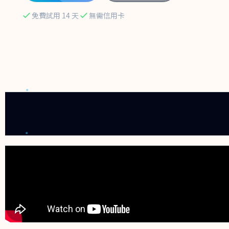
免費試用 14 天
無需信用卡