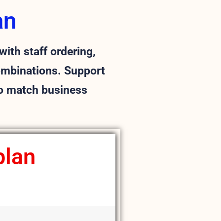
an
with staff ordering,
ombinations. Support
to match business
plan