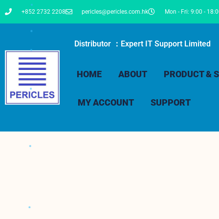
+852 2732 2208
pericles@pericles.com.hk
Mon - Fri: 9:00 - 18:
Distributor ：Expert IT Support Limited
HOME
ABOUT
PRODUCT & S
MY ACCOUNT
SUPPORT