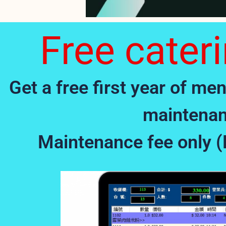
Free cater
Get a free first year of m
maintena
Maintenance fee only 