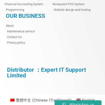
Financial Accounting System
Restaurant POS System
Programming
Website design and hosting
OUR BUSINESS
About
Maintenance service
Contact Us
Privacy policy
Distributor ：Expert IT Support
Limited
繁體中文
(
Chinese (Traditional)
)
English
WhatsApp us