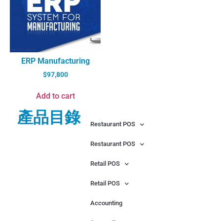
ERP Manufacturing
$
97,800
Add to cart
產品目錄
Restaurant POS
Restaurant POS
Retail POS
Retail POS
Accounting