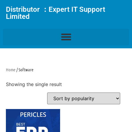
Distributor ：Expert IT Support
Limited
Home
/ Software
Showing the single result