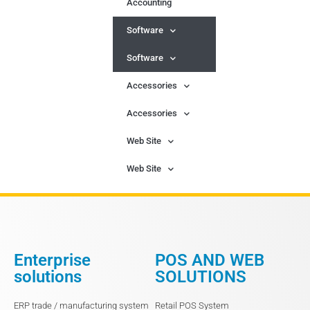
Accounting
Software
Software
Accessories
Accessories
Web Site
Web Site
Enterprise
POS AND WEB
solutions
SOLUTIONS
ERP trade / manufacturing system
Retail POS System