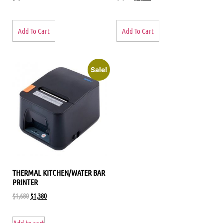
Add To Cart
Add To Cart
Sale!
THERMAL KITCHEN/WATER BAR
PRINTER
$
1,680
$
1,380
Add to cart