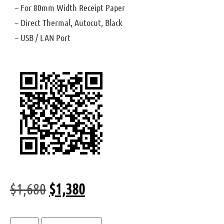
– For 80mm Width Receipt Paper
– Direct Thermal, Autocut, Black
– USB / LAN Port
$
1,680
$
1,380