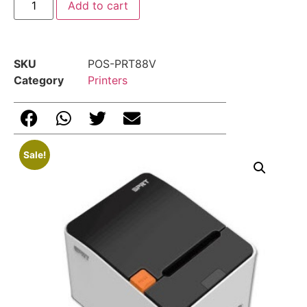
Add to cart
SKU
POS-PRT88V
Category
Printers
Sale!