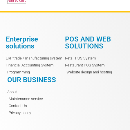
Enterprise
POS AND WEB
solutions
SOLUTIONS
ERP trade / manufacturing system
Retail POS System
Financial Accounting System
Restaurant POS System
Programming
Website design and hosting
OUR BUSINESS
About
Maintenance service
Contact Us
Privacy policy