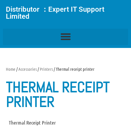
Distributor ：Expert IT Support
Limited
Home
/
Accessories
/
Printers
/ Thermal receipt printer
THERMAL RECEIPT
PRINTER
Thermal Receipt Printer