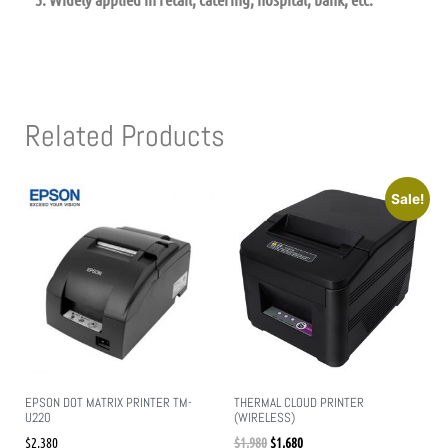
Related Products
Sale!
EPSON DOT MATRIX PRINTER TM-
THERMAL CLOUD PRINTER
U220
(WIRELESS)
$
2,380
$
1,980
$
1,680