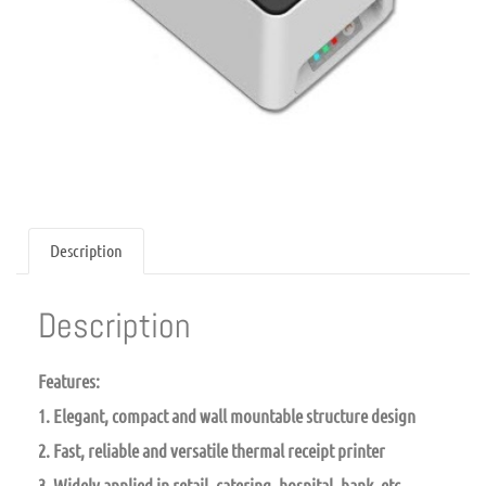
Description
Description
Features:
1. Elegant, compact and wall mountable structure design
2. Fast, reliable and versatile thermal receipt printer
3. Widely applied in retail, catering, hospital, bank, etc.