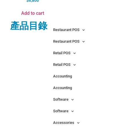
$
6,800
Add to cart
產品目錄
Restaurant POS
Restaurant POS
Retail POS
Retail POS
Accounting
Accounting
Software
Software
Accessories