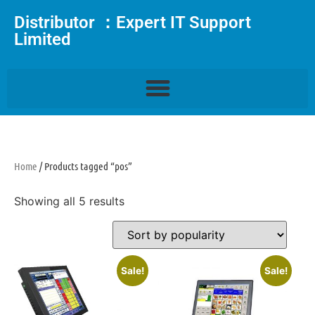
Distributor ：Expert IT Support
Limited
Home
/ Products tagged “pos”
Showing all 5 results
Sale!
Sale!