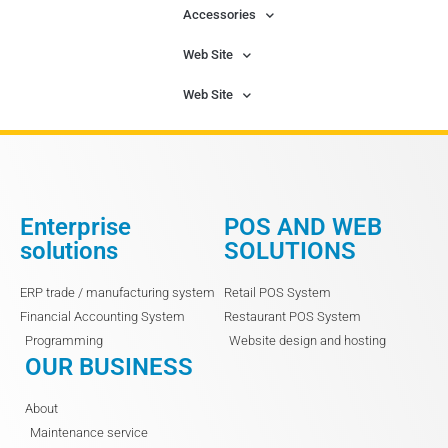
Accessories
Web Site
Web Site
Enterprise
POS AND WEB
solutions
SOLUTIONS
ERP trade / manufacturing system
Retail POS System
Financial Accounting System
Restaurant POS System
Programming
Website design and hosting
OUR BUSINESS
About
Maintenance service