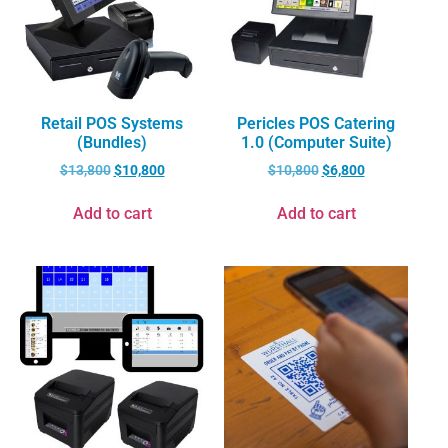
Retail POS Systems
Pericles POS Catering
(Bundles)
1.0 (Computer Suite)
$
13,800
$
10,800
$
10,800
$
6,800
Add to cart
Add to cart