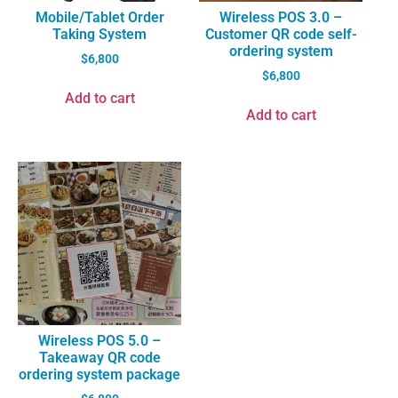
Mobile/Tablet Order
Wireless POS 3.0 –
Taking System
Customer QR code self-
ordering system
$
6,800
$
6,800
Add to cart
Add to cart
Wireless POS 5.0 –
Takeaway QR code
ordering system package